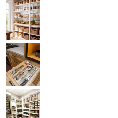
Get your PANTRY organization products
L