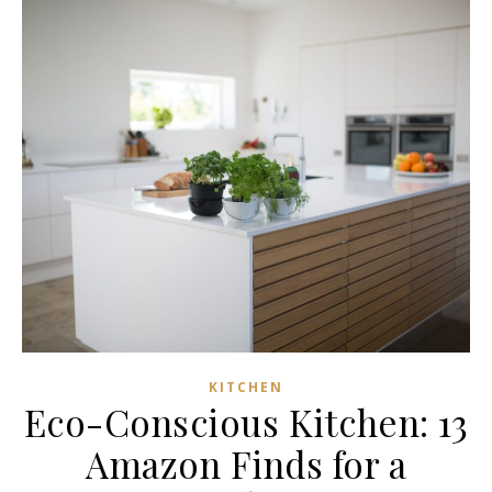
KITCHEN
Eco-Conscious Kitchen: 13
Amazon Finds for a