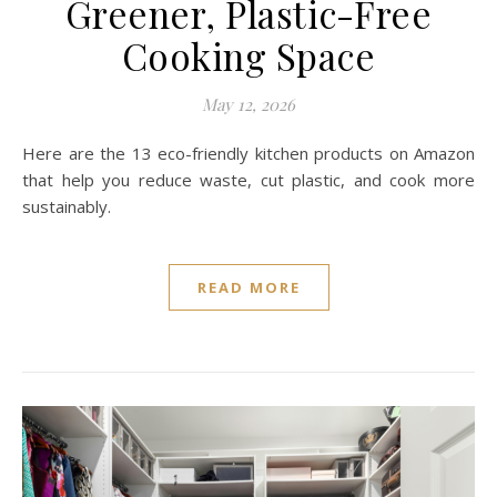
Greener, Plastic-Free
Cooking Space
May 12, 2026
Here are the 13 eco-friendly kitchen products on Amazon
that help you reduce waste, cut plastic, and cook more
sustainably.
READ MORE