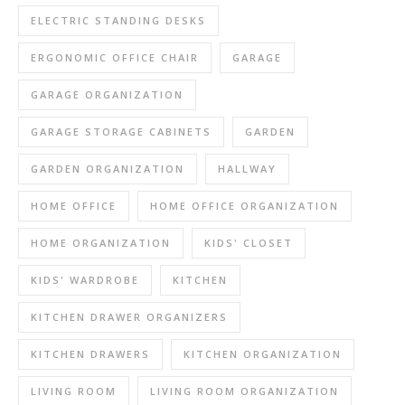
ELECTRIC STANDING DESKS
ERGONOMIC OFFICE CHAIR
GARAGE
GARAGE ORGANIZATION
GARAGE STORAGE CABINETS
GARDEN
GARDEN ORGANIZATION
HALLWAY
HOME OFFICE
HOME OFFICE ORGANIZATION
HOME ORGANIZATION
KIDS' CLOSET
KIDS' WARDROBE
KITCHEN
KITCHEN DRAWER ORGANIZERS
KITCHEN DRAWERS
KITCHEN ORGANIZATION
LIVING ROOM
LIVING ROOM ORGANIZATION