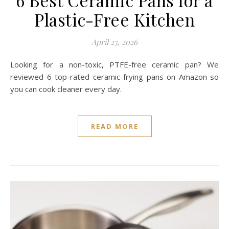
6 Best Ceramic Pans for a
Plastic-Free Kitchen
April 23, 2026
Looking for a non-toxic, PTFE-free ceramic pan? We
reviewed 6 top-rated ceramic frying pans on Amazon so
you can cook cleaner every day.
READ MORE