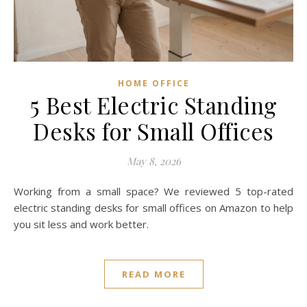
HOME OFFICE
5 Best Electric Standing
Desks for Small Offices
May 8, 2026
Working from a small space? We reviewed 5 top-rated
electric standing desks for small offices on Amazon to help
you sit less and work better.
READ MORE