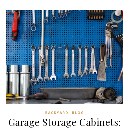
,
BACKYARD
BLOG
Garage Storage Cabinets: