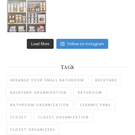
Follow on Instagram
Load More
TAGS
ARRANGE YOUR SMALL BATHROOM
BACKYARD
BACKYARD ORGANIZATION
BATHROOM
BATHROOM ORGANIZATION
CERAMIC PANS
CLOSET
CLOSET ORGANIZATION
CLOSET ORGANIZERS