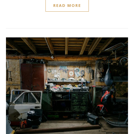
READ MORE