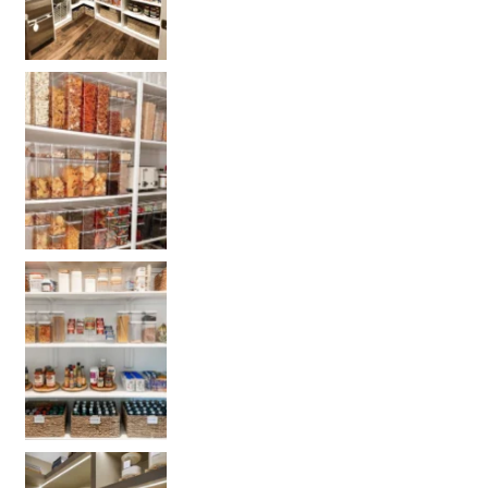
Get our selected Pantry organization products
Get your PANTRY organization products: