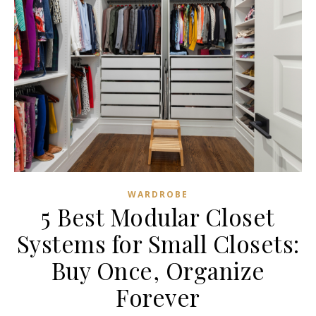
WARDROBE
5 Best Modular Closet
Systems for Small Closets:
Buy Once, Organize
Forever