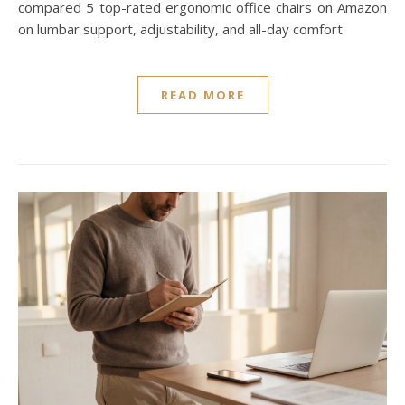
compared 5 top-rated ergonomic office chairs on Amazon
on lumbar support, adjustability, and all-day comfort.
READ MORE