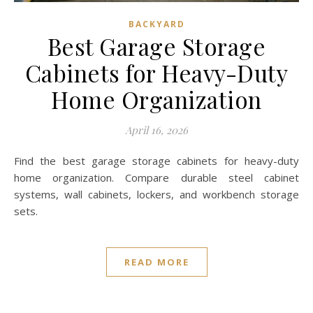
BACKYARD
Best Garage Storage
Cabinets for Heavy-Duty
Home Organization
April 16, 2026
Find the best garage storage cabinets for heavy-duty
home organization. Compare durable steel cabinet
systems, wall cabinets, lockers, and workbench storage
sets.
READ MORE