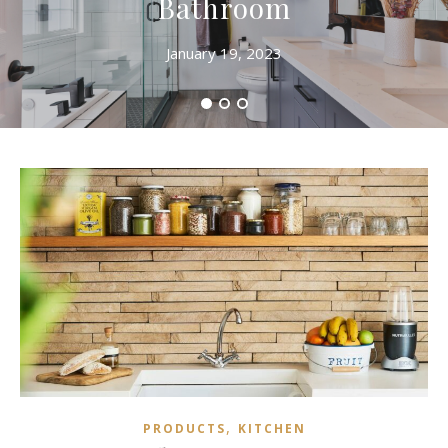
Bathroom
January 19, 2023
,
PRODUCTS
KITCHEN