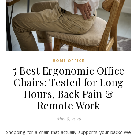
HOME OFFICE
5 Best Ergonomic Office
Chairs: Tested for Long
Hours, Back Pain &
Remote Work
May 8, 2026
Shopping for a chair that actually supports your back? We