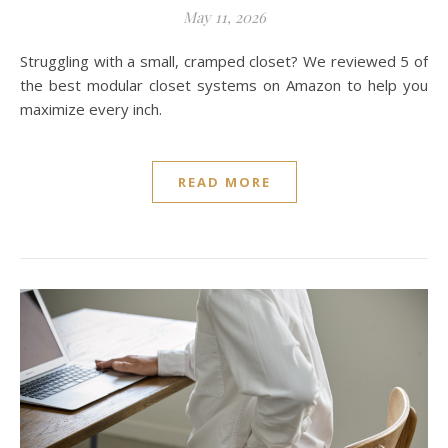
May 11, 2026
Struggling with a small, cramped closet? We reviewed 5 of
the best modular closet systems on Amazon to help you
maximize every inch.
READ MORE