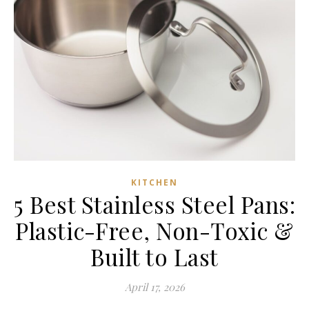
KITCHEN
5 Best Stainless Steel Pans:
Plastic-Free, Non-Toxic &
Built to Last
April 17, 2026