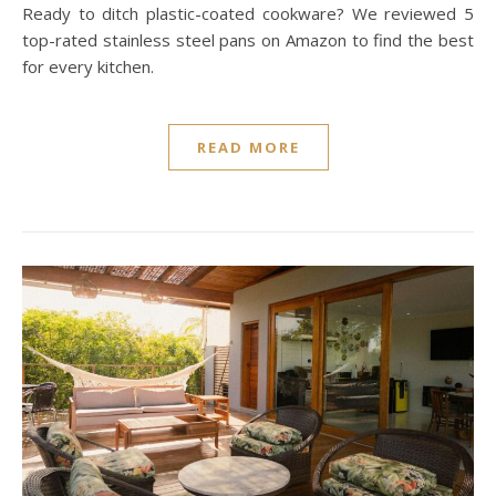
Ready to ditch plastic-coated cookware? We reviewed 5
top-rated stainless steel pans on Amazon to find the best
for every kitchen.
READ MORE