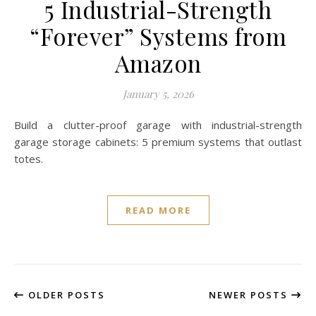
5 Industrial-Strength
“Forever” Systems from
Amazon
January 5, 2026
Build a clutter-proof garage with industrial-strength
garage storage cabinets: 5 premium systems that outlast
totes.
READ MORE
OLDER POSTS
NEWER POSTS