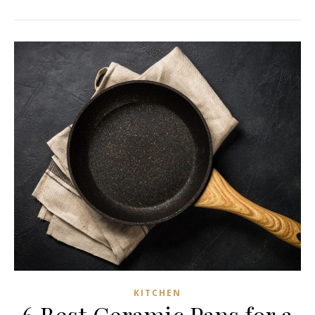
KITCHEN