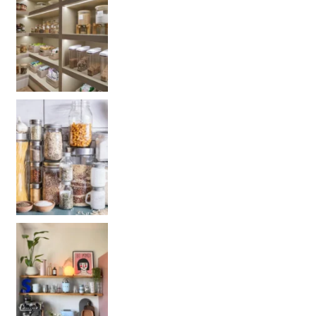
Get your PANTRY organization products: