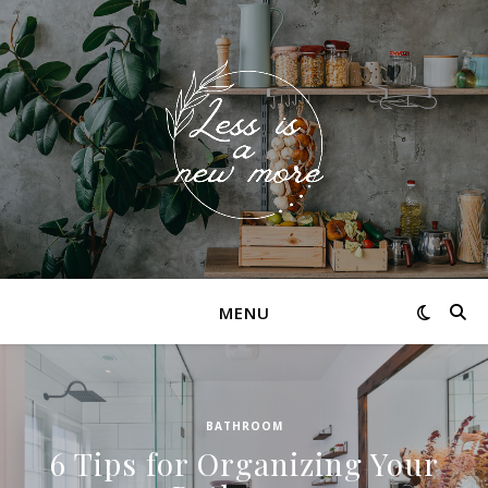
MENU
BATHROOM
6 Tips for Organizing Your