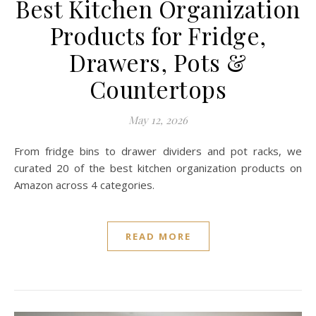
Best Kitchen Organization
Products for Fridge,
Drawers, Pots &
Countertops
May 12, 2026
From fridge bins to drawer dividers and pot racks, we
curated 20 of the best kitchen organization products on
Amazon across 4 categories.
READ MORE