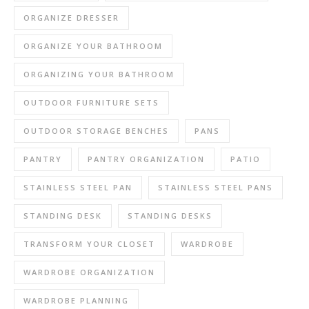
ORGANIZE DRESSER
ORGANIZE YOUR BATHROOM
ORGANIZING YOUR BATHROOM
OUTDOOR FURNITURE SETS
OUTDOOR STORAGE BENCHES
PANS
PANTRY
PANTRY ORGANIZATION
PATIO
STAINLESS STEEL PAN
STAINLESS STEEL PANS
STANDING DESK
STANDING DESKS
TRANSFORM YOUR CLOSET
WARDROBE
WARDROBE ORGANIZATION
WARDROBE PLANNING