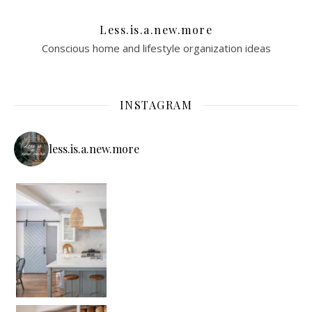
Less.is.a.new.more
Conscious home and lifestyle organization ideas
INSTAGRAM
less.is.a.new.more