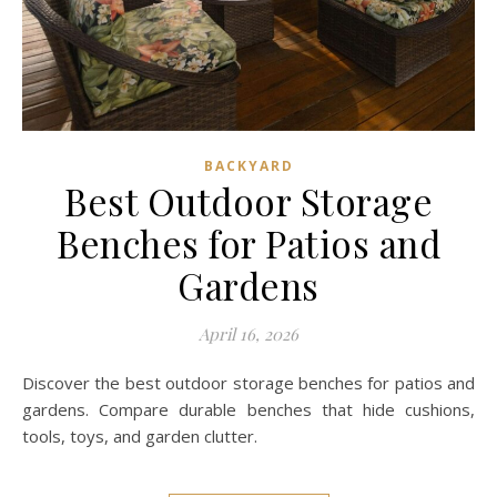
BACKYARD
Best Outdoor Storage
Benches for Patios and
Gardens
April 16, 2026
Discover the best outdoor storage benches for patios and
gardens. Compare durable benches that hide cushions,
tools, toys, and garden clutter.