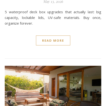
May 13, 2026
5 waterproof deck box upgrades that actually last: big
capacity, lockable lids, UV-safe materials. Buy once,
organize forever.
READ MORE