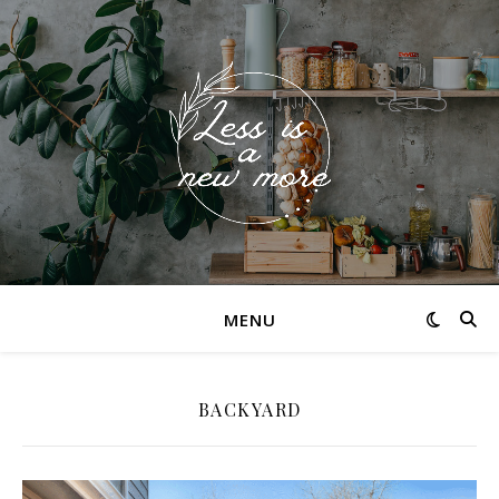
MENU
BACKYARD