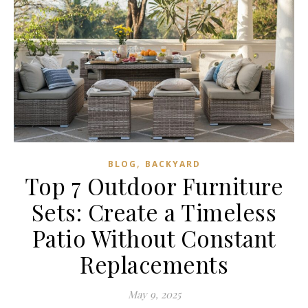
,
BLOG
BACKYARD
Top 7 Outdoor Furniture
Sets: Create a Timeless
Patio Without Constant
Replacements
May 9, 2025