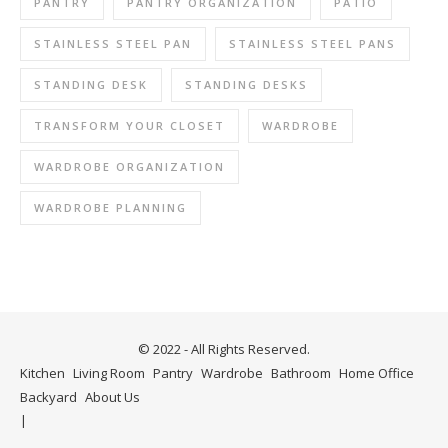
PANTRY
PANTRY ORGANIZATION
PATIO
STAINLESS STEEL PAN
STAINLESS STEEL PANS
STANDING DESK
STANDING DESKS
TRANSFORM YOUR CLOSET
WARDROBE
WARDROBE ORGANIZATION
WARDROBE PLANNING
© 2022 - All Rights Reserved.
Kitchen
Living Room
Pantry
Wardrobe
Bathroom
Home Office
Backyard
About Us