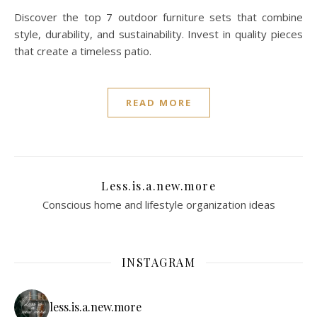
Discover the top 7 outdoor furniture sets that combine
style, durability, and sustainability. Invest in quality pieces
that create a timeless patio.
READ MORE
Less.is.a.new.more
Conscious home and lifestyle organization ideas
INSTAGRAM
less.is.a.new.more