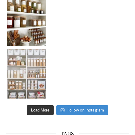
Follow on Instagram
Load More
TAGS