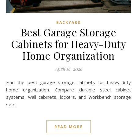
BACKYARD
Best Garage Storage
Cabinets for Heavy-Duty
Home Organization
April 16, 2026
Find the best garage storage cabinets for heavy-duty
home organization. Compare durable steel cabinet
systems, wall cabinets, lockers, and workbench storage
sets.
READ MORE