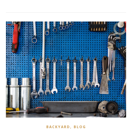
,
BACKYARD
BLOG