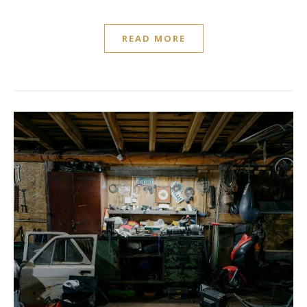
READ MORE