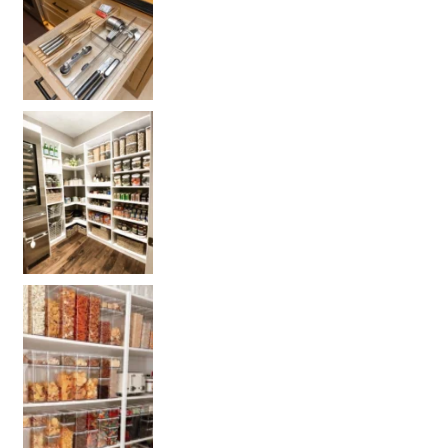
Get your PANTRY organization products
L
Get our selected Pantry organization products