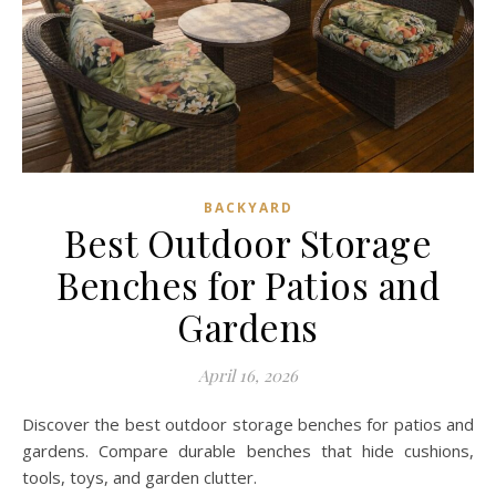
BACKYARD
Best Outdoor Storage
Benches for Patios and
Gardens
April 16, 2026
Discover the best outdoor storage benches for patios and
gardens. Compare durable benches that hide cushions,
tools, toys, and garden clutter.