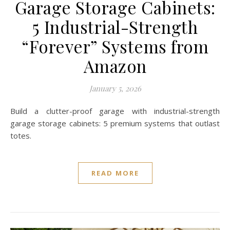
Garage Storage Cabinets:
5 Industrial-Strength
“Forever” Systems from
Amazon
January 5, 2026
Build a clutter-proof garage with industrial-strength
garage storage cabinets: 5 premium systems that outlast
totes.
READ MORE