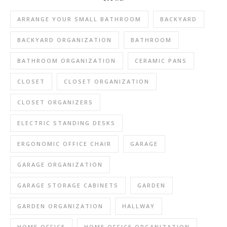
ARRANGE YOUR SMALL BATHROOM
BACKYARD
BACKYARD ORGANIZATION
BATHROOM
BATHROOM ORGANIZATION
CERAMIC PANS
CLOSET
CLOSET ORGANIZATION
CLOSET ORGANIZERS
ELECTRIC STANDING DESKS
ERGONOMIC OFFICE CHAIR
GARAGE
GARAGE ORGANIZATION
GARAGE STORAGE CABINETS
GARDEN
GARDEN ORGANIZATION
HALLWAY
HOME OFFICE
HOME OFFICE ORGANIZATION