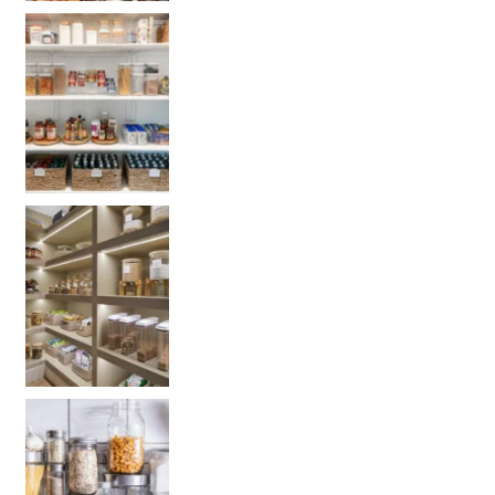
Get your PANTRY organization products:
Get your PANTRY organization products: