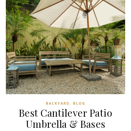
,
BACKYARD
BLOG
Best Cantilever Patio
Umbrella & Bases