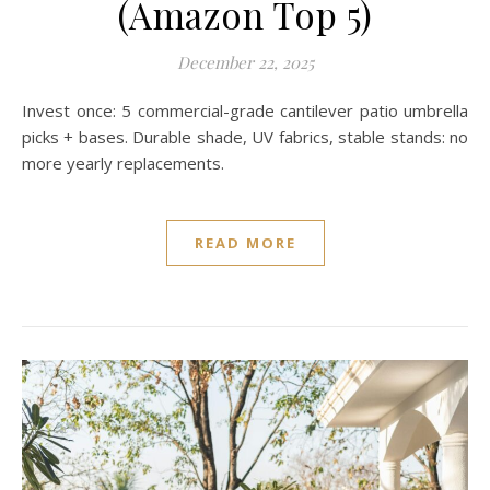
(Amazon Top 5)
December 22, 2025
Invest once: 5 commercial-grade cantilever patio umbrella
picks + bases. Durable shade, UV fabrics, stable stands: no
more yearly replacements.
READ MORE