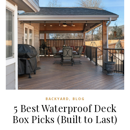
,
BACKYARD
BLOG
5 Best Waterproof Deck
Box Picks (Built to Last)