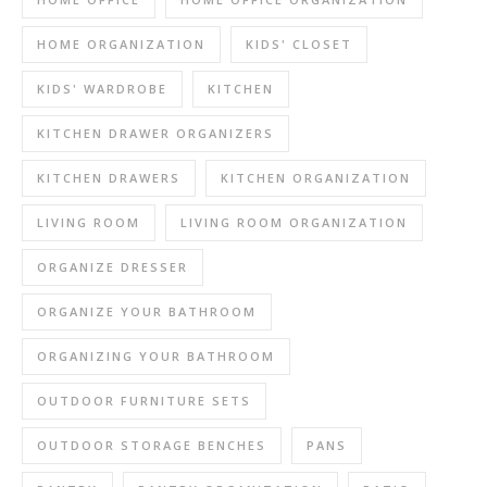
HOME ORGANIZATION
KIDS' CLOSET
KIDS' WARDROBE
KITCHEN
KITCHEN DRAWER ORGANIZERS
KITCHEN DRAWERS
KITCHEN ORGANIZATION
LIVING ROOM
LIVING ROOM ORGANIZATION
ORGANIZE DRESSER
ORGANIZE YOUR BATHROOM
ORGANIZING YOUR BATHROOM
OUTDOOR FURNITURE SETS
OUTDOOR STORAGE BENCHES
PANS