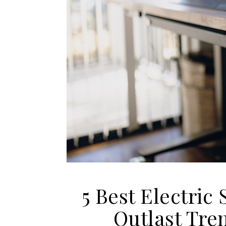
5 Best Electric 
Outlast Tre