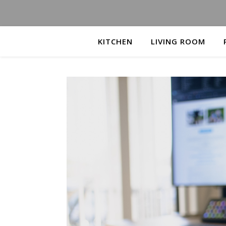
KITCHEN
LIVING ROOM