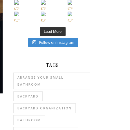
Load More
Follow on Instagram
TAGS
ARRANGE YOUR SMALL
BATHROOM
BACKYARD
BACKYARD ORGANIZATION
BATHROOM