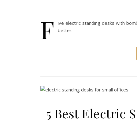
F
ive electric standing desks with bom
better.
5 Best Electric 