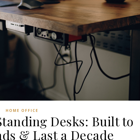
HOME OFFICE
Standing Desks: Built to
nds & Last a Decade