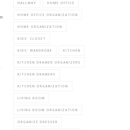
HALLWAY
HOME OFFICE
HOME OFFICE ORGANIZATION
on
HOME ORGANIZATION
KIDS' CLOSET
KIDS' WARDROBE
KITCHEN
KITCHEN DRAWER ORGANIZERS
KITCHEN DRAWERS
KITCHEN ORGANIZATION
LIVING ROOM
LIVING ROOM ORGANIZATION
ORGANIZE DRESSER