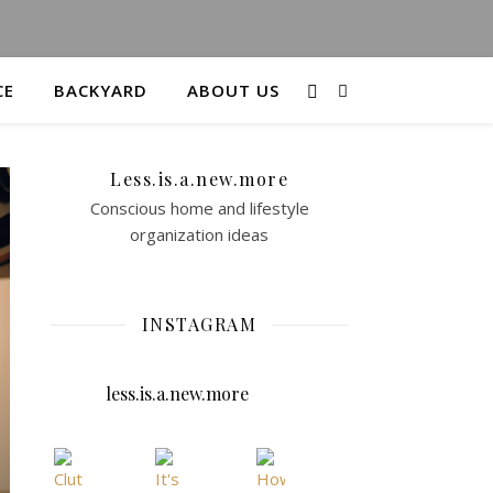
CE
BACKYARD
ABOUT US
Less.is.a.new.more
Conscious home and lifestyle
organization ideas
INSTAGRAM
less.is.a.new.more