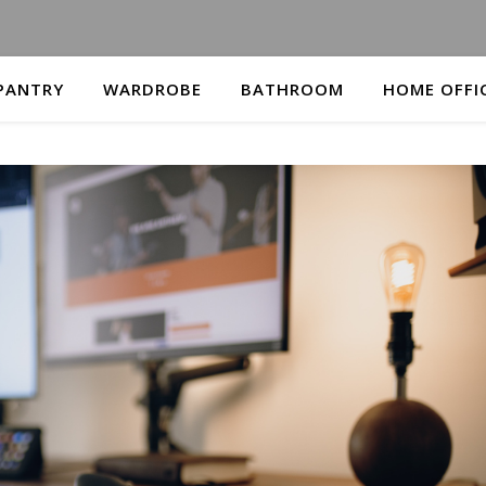
PANTRY
WARDROBE
BATHROOM
HOME OFFI