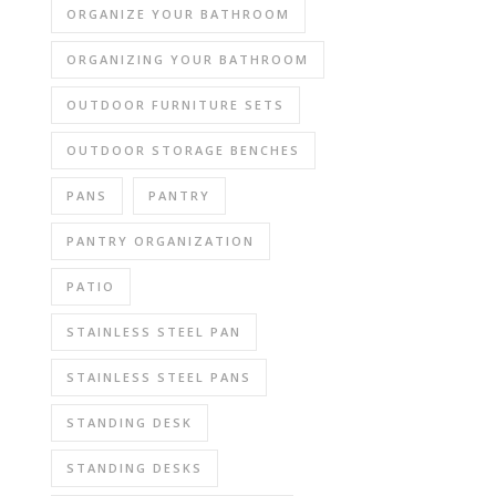
ORGANIZE YOUR BATHROOM
ORGANIZING YOUR BATHROOM
OUTDOOR FURNITURE SETS
OUTDOOR STORAGE BENCHES
PANS
PANTRY
PANTRY ORGANIZATION
PATIO
STAINLESS STEEL PAN
STAINLESS STEEL PANS
STANDING DESK
STANDING DESKS