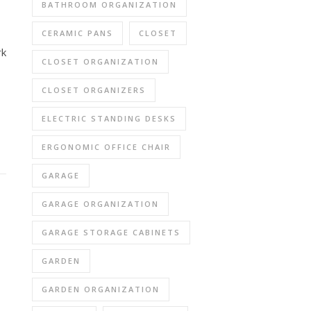
BATHROOM ORGANIZATION
CERAMIC PANS
CLOSET
rk
CLOSET ORGANIZATION
CLOSET ORGANIZERS
ELECTRIC STANDING DESKS
ERGONOMIC OFFICE CHAIR
GARAGE
GARAGE ORGANIZATION
GARAGE STORAGE CABINETS
GARDEN
GARDEN ORGANIZATION