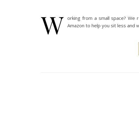
W
orking from a small space? We r
Amazon to help you sit less and w