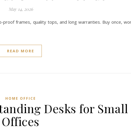
May 14, 2026
b-proof frames, quality tops, and long warranties. Buy once, wo
READ MORE
HOME OFFICE
Standing Desks for Small
Offices