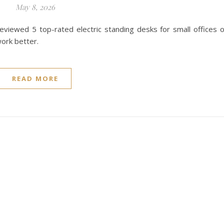
May 8, 2026
eviewed 5 top-rated electric standing desks for small offices 
ork better.
READ MORE