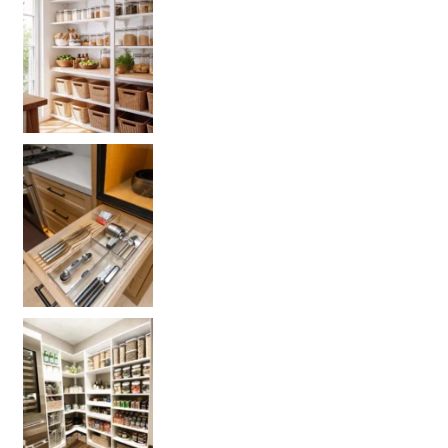
Get your PANTRY organization products
L