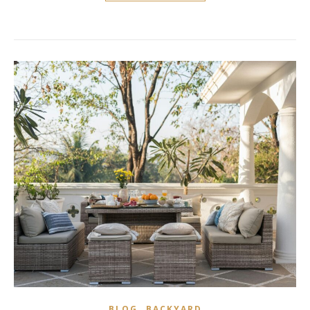
,
BLOG
BACKYARD