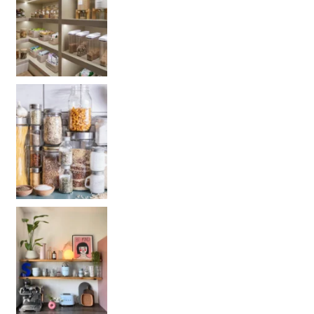
Get your PANTRY organization products: