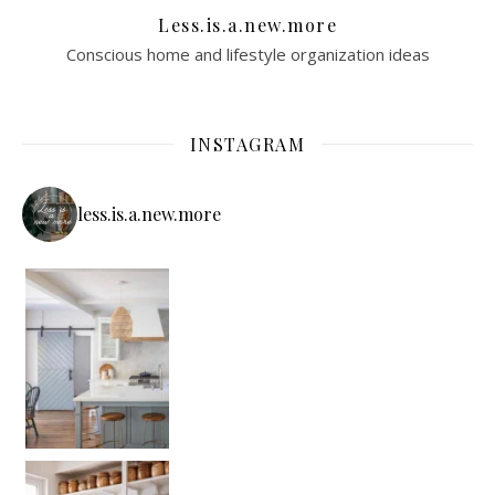
Less.is.a.new.more
Conscious home and lifestyle organization ideas
INSTAGRAM
less.is.a.new.more