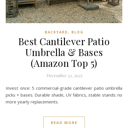
,
BACKYARD
BLOG
Best Cantilever Patio
Umbrella & Bases
(Amazon Top 5)
December 22, 2025
Invest once: 5 commercial-grade cantilever patio umbrella
picks + bases. Durable shade, UV fabrics, stable stands: no
more yearly replacements.
READ MORE