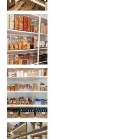
Get our selected Pantry organization products
Get your PANTRY organization products: