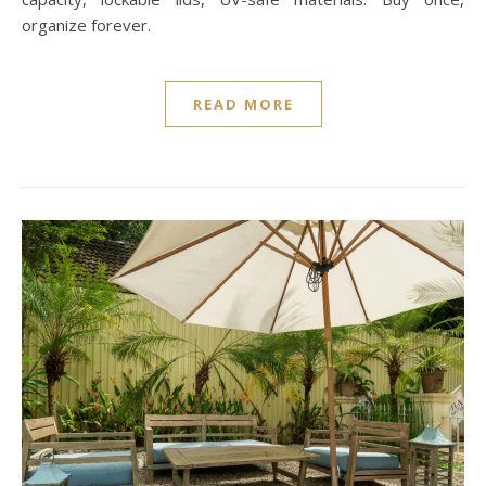
organize forever.
READ MORE