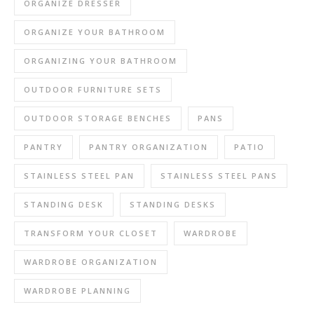
ORGANIZE DRESSER
ORGANIZE YOUR BATHROOM
ORGANIZING YOUR BATHROOM
OUTDOOR FURNITURE SETS
OUTDOOR STORAGE BENCHES
PANS
PANTRY
PANTRY ORGANIZATION
PATIO
STAINLESS STEEL PAN
STAINLESS STEEL PANS
STANDING DESK
STANDING DESKS
TRANSFORM YOUR CLOSET
WARDROBE
WARDROBE ORGANIZATION
WARDROBE PLANNING