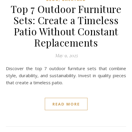
Top 7 Outdoor Furniture
Sets: Create a Timeless
Patio Without Constant
Replacements
May 9, 2025
Discover the top 7 outdoor furniture sets that combine
style, durability, and sustainability. Invest in quality pieces
that create a timeless patio.
READ MORE