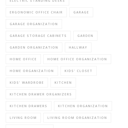
ELECTRIC STANDING DESKS
ERGONOMIC OFFICE CHAIR
GARAGE
GARAGE ORGANIZATION
GARAGE STORAGE CABINETS
GARDEN
GARDEN ORGANIZATION
HALLWAY
HOME OFFICE
HOME OFFICE ORGANIZATION
HOME ORGANIZATION
KIDS' CLOSET
KIDS' WARDROBE
KITCHEN
KITCHEN DRAWER ORGANIZERS
KITCHEN DRAWERS
KITCHEN ORGANIZATION
LIVING ROOM
LIVING ROOM ORGANIZATION