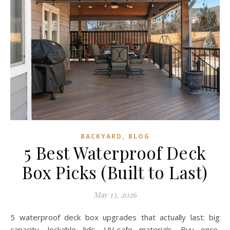
,
BACKYARD
BLOG
5 Best Waterproof Deck
Box Picks (Built to Last)
May 13, 2026
5 waterproof deck box upgrades that actually last: big
capacity, lockable lids, UV-safe materials. Buy once,