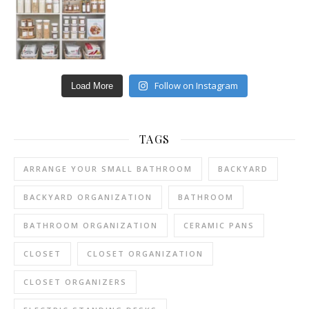
Follow on Instagram
Load More
TAGS
ARRANGE YOUR SMALL BATHROOM
BACKYARD
BACKYARD ORGANIZATION
BATHROOM
BATHROOM ORGANIZATION
CERAMIC PANS
CLOSET
CLOSET ORGANIZATION
CLOSET ORGANIZERS