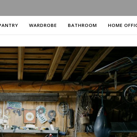
PANTRY
WARDROBE
BATHROOM
HOME OFFI