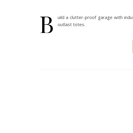
B
uild a clutter-proof garage with in
outlast totes.