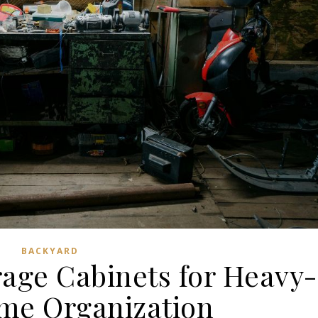
BACKYARD
rage Cabinets for Heavy-
me Organization