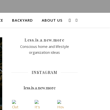
CE
BACKYARD
ABOUT US
Less.is.a.new.more
Conscious home and lifestyle
organization ideas
INSTAGRAM
less.is.a.new.more