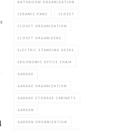
BATHROOM ORGANIZATION
CERAMIC PANS
CLOSET
et
CLOSET ORGANIZATION
CLOSET ORGANIZERS
ELECTRIC STANDING DESKS
ERGONOMIC OFFICE CHAIR
GARAGE
GARAGE ORGANIZATION
GARAGE STORAGE CABINETS
GARDEN
n
GARDEN ORGANIZATION