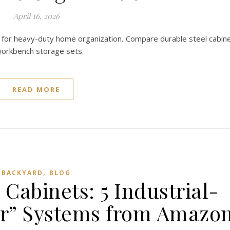
April 16, 2026
 for heavy-duty home organization. Compare durable steel cabin
 workbench storage sets.
READ MORE
,
BACKYARD
BLOG
Cabinets: 5 Industrial-
er” Systems from Amazo