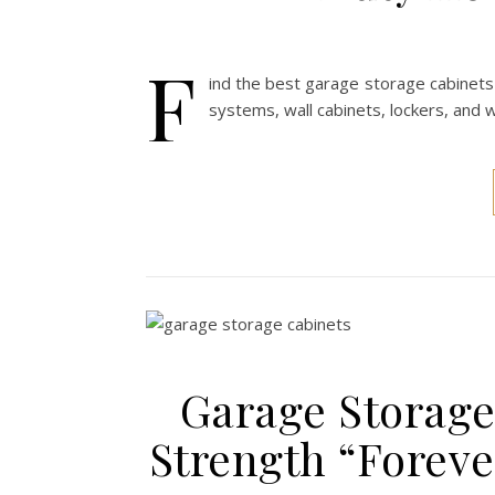
F
ind the best garage storage cabinets
systems, wall cabinets, lockers, and
Garage Storage 
Strength “Forev