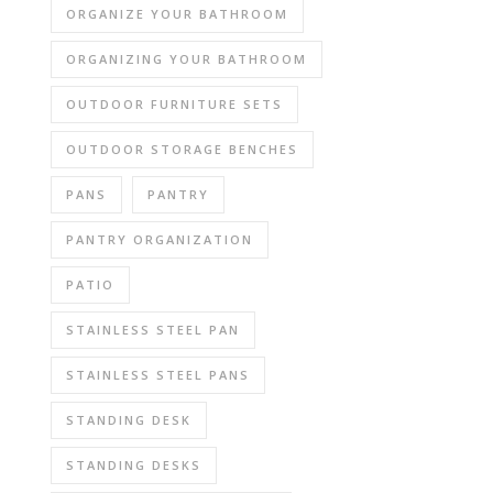
ORGANIZE YOUR BATHROOM
ORGANIZING YOUR BATHROOM
OUTDOOR FURNITURE SETS
OUTDOOR STORAGE BENCHES
PANS
PANTRY
PANTRY ORGANIZATION
PATIO
STAINLESS STEEL PAN
STAINLESS STEEL PANS
STANDING DESK
STANDING DESKS