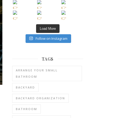
Load More
Follow on Instagram
TAGS
ARRANGE YOUR SMALL
BATHROOM
BACKYARD
BACKYARD ORGANIZATION
BATHROOM