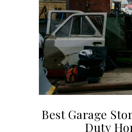
Best Garage Sto
Duty Ho