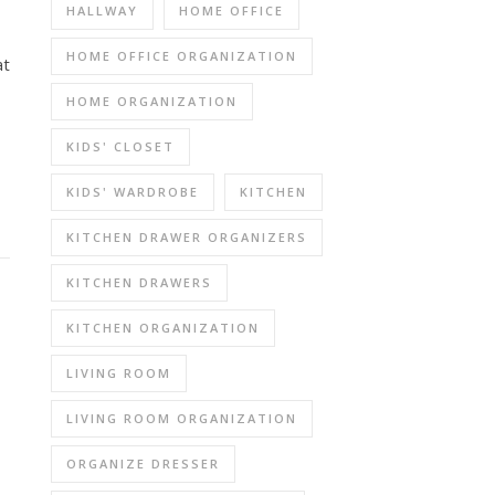
HALLWAY
HOME OFFICE
HOME OFFICE ORGANIZATION
at
HOME ORGANIZATION
KIDS' CLOSET
KIDS' WARDROBE
KITCHEN
KITCHEN DRAWER ORGANIZERS
KITCHEN DRAWERS
KITCHEN ORGANIZATION
LIVING ROOM
LIVING ROOM ORGANIZATION
ORGANIZE DRESSER