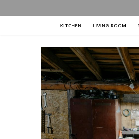
KITCHEN
LIVING ROOM