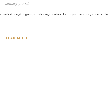
January 5, 2026
dustrial-strength garage storage cabinets: 5 premium systems th
READ MORE