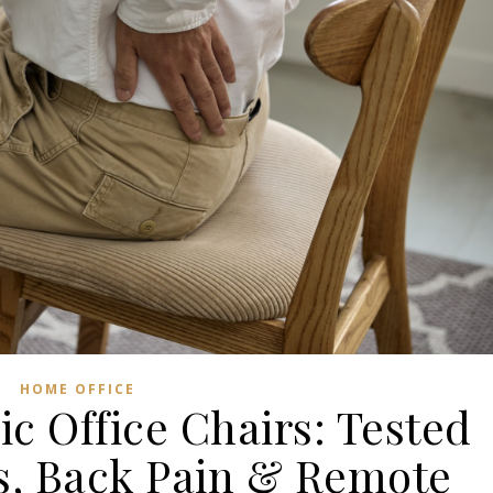
HOME OFFICE
c Office Chairs: Tested
s, Back Pain & Remote