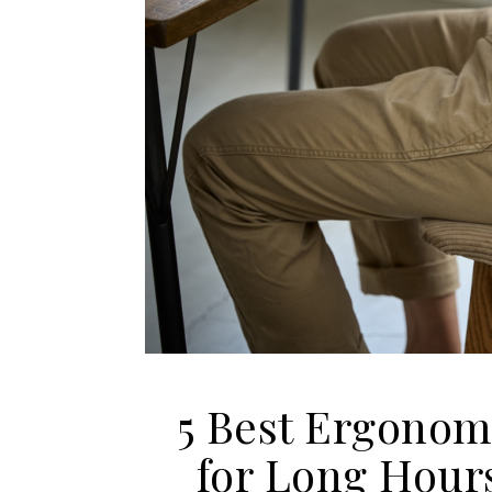
5 Best Ergonomi
for Long Hour