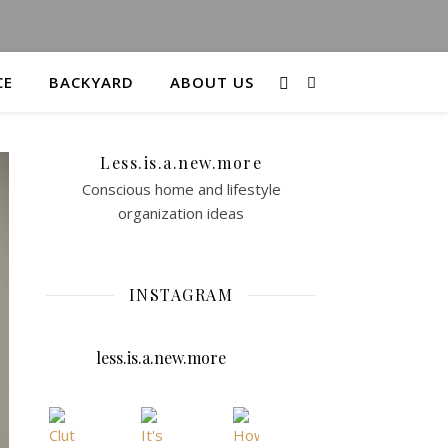
CE
BACKYARD
ABOUT US
Less.is.a.new.more
Conscious home and lifestyle
organization ideas
INSTAGRAM
less.is.a.new.more