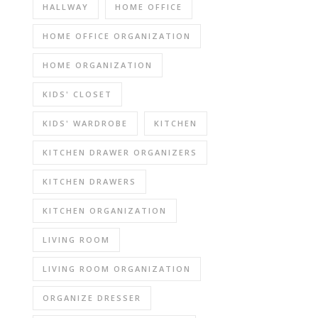
HALLWAY
HOME OFFICE
HOME OFFICE ORGANIZATION
HOME ORGANIZATION
KIDS' CLOSET
KIDS' WARDROBE
KITCHEN
KITCHEN DRAWER ORGANIZERS
KITCHEN DRAWERS
KITCHEN ORGANIZATION
LIVING ROOM
LIVING ROOM ORGANIZATION
ORGANIZE DRESSER