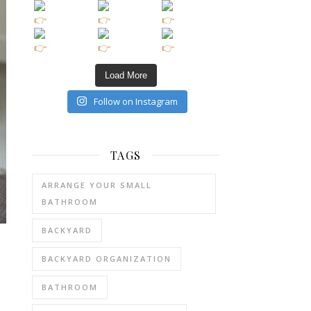
Load More
Follow on Instagram
TAGS
ARRANGE YOUR SMALL
BATHROOM
BACKYARD
BACKYARD ORGANIZATION
BATHROOM