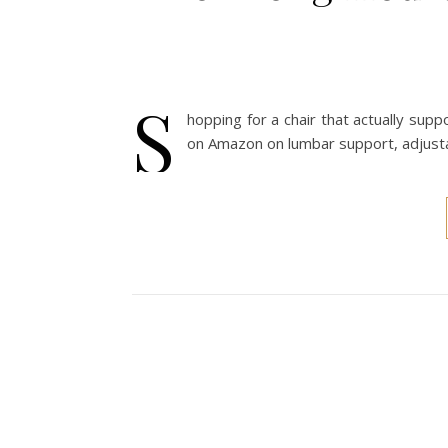
S
hopping for a chair that actually su
on Amazon on lumbar support, adjustab