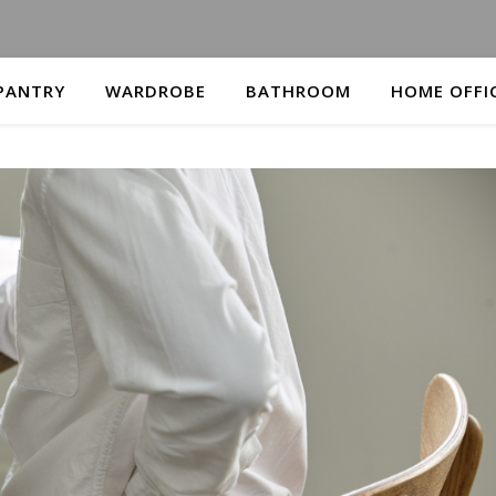
PANTRY
WARDROBE
BATHROOM
HOME OFFI