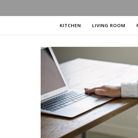
KITCHEN
LIVING ROOM