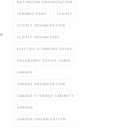
BATHROOM ORGANIZATION
CERAMIC PANS
CLOSET
CLOSET ORGANIZATION
rs
CLOSET ORGANIZERS
ELECTRIC STANDING DESKS
ERGONOMIC OFFICE CHAIR
GARAGE
GARAGE ORGANIZATION
GARAGE STORAGE CABINETS
GARDEN
GARDEN ORGANIZATION