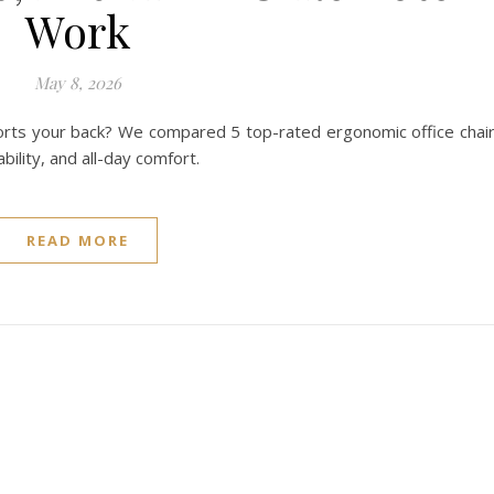
Work
May 8, 2026
pports your back? We compared 5 top-rated ergonomic office chai
ility, and all-day comfort.
READ MORE