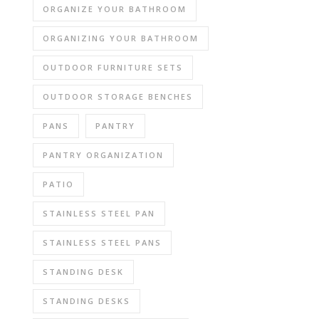
ORGANIZE YOUR BATHROOM
ORGANIZING YOUR BATHROOM
OUTDOOR FURNITURE SETS
OUTDOOR STORAGE BENCHES
PANS
PANTRY
PANTRY ORGANIZATION
PATIO
STAINLESS STEEL PAN
STAINLESS STEEL PANS
STANDING DESK
STANDING DESKS