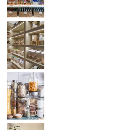
Get your PANTRY organization products: