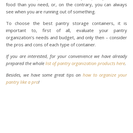
food than you need, or, on the contrary, you can always
see when you are running out of something.
To choose the best pantry storage containers, it is
important to, first of all, evaluate your pantry
organization’s needs and budget, and only then – consider
the pros and cons of each type of container.
If you are interested, for your convenience we have already
prepared the whole
list of pantry organization products here
.
Besides, we have some great tips on
how to organize your
pantry like a pro
!