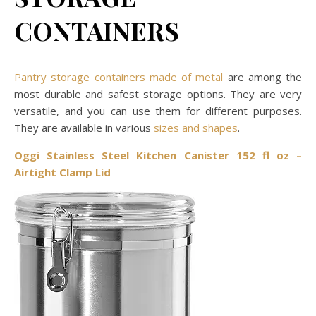
CONTAINERS
Pantry storage containers made of metal
are among the
most durable and safest storage options. They are very
versatile, and you can use them for different purposes.
They are available in various
sizes and shapes
.
Oggi Stainless Steel Kitchen Canister 152 fl oz –
Airtight Clamp Lid