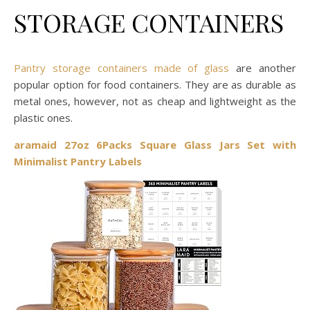
STORAGE CONTAINERS
Pantry storage containers made of glass
are another
popular option for food containers. They are as durable as
metal ones, however, not as cheap and lightweight as the
plastic ones.
aramaid 27oz 6Packs Square Glass Jars Set with
Minimalist Pantry Labels