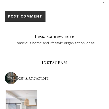
Less.is.a.new.more
Conscious home and lifestyle organization ideas
INSTAGRAM
less.is.a.new.more