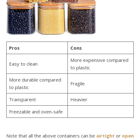
Pros
Cons
More expensive compared
Easy to clean
to plastic
More durable compared
Fragile
to plastic
Transparent
Heavier
Freezable and oven-safe
Note that all the above containers can be
airtight
or
open