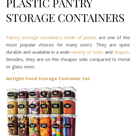
PLASTIC PANTRY
STORAGE CONTAINERS
Pantry storage containers made of plastic
are one of the
most popular choices for many users. They are quite
durable and available in a wide
variety of sizes
and
shapes
.
Besides, they are on the cheaper side compared to metal
or glass ones.
Airtight Food Storage Container Set