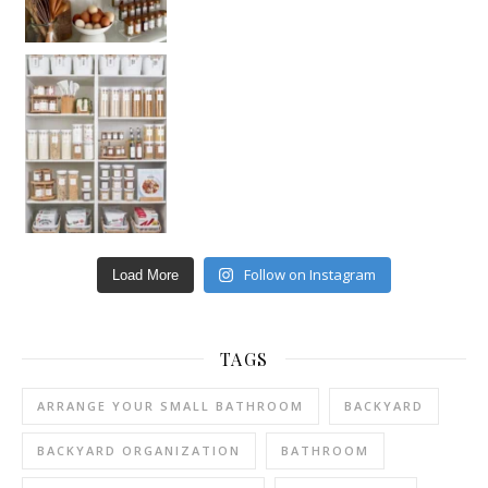
Follow on Instagram
Load More
TAGS
ARRANGE YOUR SMALL BATHROOM
BACKYARD
BACKYARD ORGANIZATION
BATHROOM