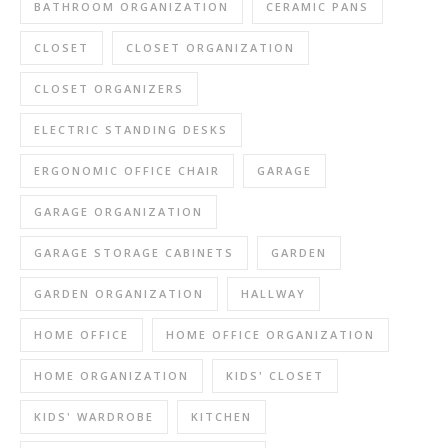
BATHROOM ORGANIZATION
CERAMIC PANS
CLOSET
CLOSET ORGANIZATION
CLOSET ORGANIZERS
ELECTRIC STANDING DESKS
ERGONOMIC OFFICE CHAIR
GARAGE
GARAGE ORGANIZATION
GARAGE STORAGE CABINETS
GARDEN
GARDEN ORGANIZATION
HALLWAY
HOME OFFICE
HOME OFFICE ORGANIZATION
HOME ORGANIZATION
KIDS' CLOSET
KIDS' WARDROBE
KITCHEN