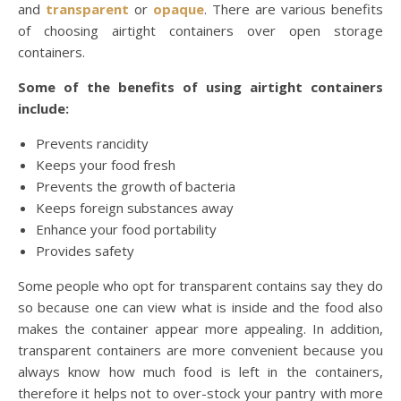
and
transparent
or
opaque
. There are various benefits
of choosing airtight containers over open storage
containers.
Some of the benefits of using airtight containers
include:
Prevents rancidity
Keeps your food fresh
Prevents the growth of bacteria
Keeps foreign substances away
Enhance your food portability
Provides safety
Some people who opt for transparent contains say they do
so because one can view what is inside and the food also
makes the container appear more appealing. In addition,
transparent containers are more convenient because you
always know how much food is left in the containers,
therefore it helps not to over-stock your pantry with more