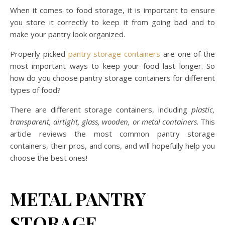
When it comes to food storage, it is important to ensure
you store it correctly to keep it from going bad and to
make your pantry look organized.
Properly picked
pantry storage containers
are one of the
most important ways to keep your food last longer. So
how do you choose pantry storage containers for different
types of food?
There are different storage containers, including
plastic,
transparent, airtight, glass, wooden, or metal containers
. This
article reviews the most common pantry storage
containers, their pros, and cons, and will hopefully help you
choose the best ones!
METAL PANTRY
STORAGE