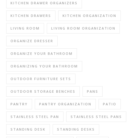
KITCHEN DRAWER ORGANIZERS
KITCHEN DRAWERS
KITCHEN ORGANIZATION
LIVING ROOM
LIVING ROOM ORGANIZATION
ORGANIZE DRESSER
ORGANIZE YOUR BATHROOM
ORGANIZING YOUR BATHROOM
OUTDOOR FURNITURE SETS
OUTDOOR STORAGE BENCHES
PANS
PANTRY
PANTRY ORGANIZATION
PATIO
STAINLESS STEEL PAN
STAINLESS STEEL PANS
STANDING DESK
STANDING DESKS