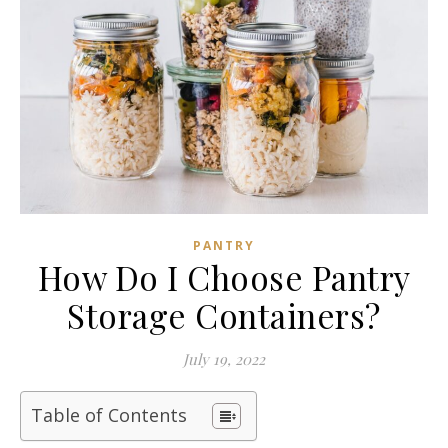
PANTRY
How Do I Choose Pantry
Storage Containers?
July 19, 2022
Table of Contents