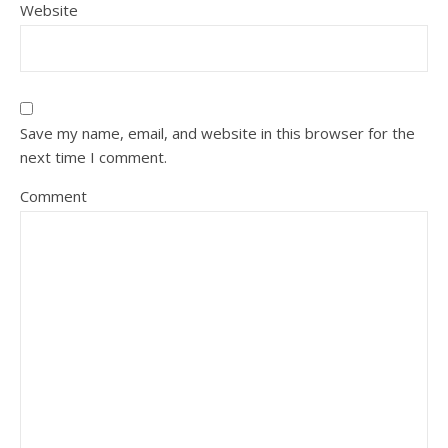
Website
Save my name, email, and website in this browser for the
next time I comment.
Comment