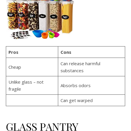
Pros
Cons
Can release harmful
Cheap
substances
Unlike glass – not
Absorbs odors
fragile
Can get warped
GLASS PANTRY