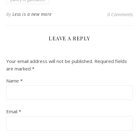
By
Less is a new more
0 Comments
LEAVE A REPLY
Your email address will not be published.
Required fields
are marked
*
Name
*
Email
*