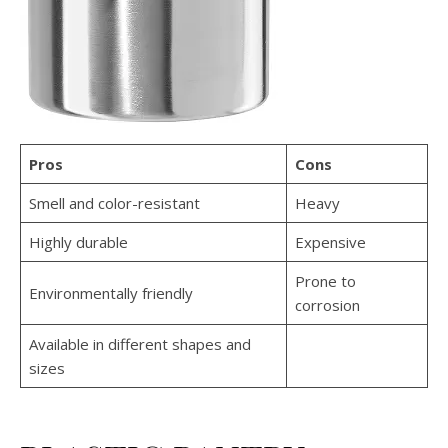
Pros
Cons
Smell and color-resistant
Heavy
Highly durable
Expensive
Prone to
Environmentally friendly
corrosion
Available in different shapes and
sizes