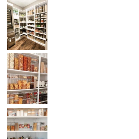
Get your PANTRY organization products
L
Get our selected Pantry organization products
Get your PANTRY organization products: