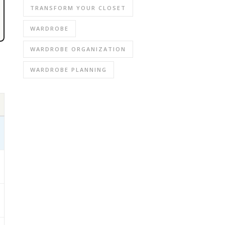
TRANSFORM YOUR CLOSET
WARDROBE
WARDROBE ORGANIZATION
WARDROBE PLANNING