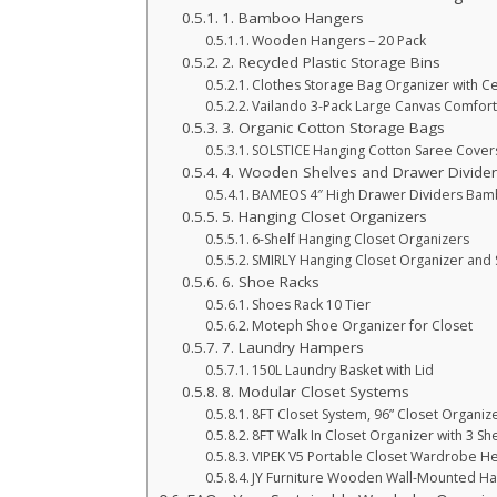
1. Bamboo Hangers
Wooden Hangers – 20 Pack
2. Recycled Plastic Storage Bins
Clothes Storage Bag Organizer with Ce
Vailando 3-Pack Large Canvas Comfor
3. Organic Cotton Storage Bags
SOLSTICE Hanging Cotton Saree Cover
4. Wooden Shelves and Drawer Divide
BAMEOS 4″ High Drawer Dividers Bam
5. Hanging Closet Organizers
6-Shelf Hanging Closet Organizers
SMIRLY Hanging Closet Organizer and 
6. Shoe Racks
Shoes Rack 10 Tier
Moteph Shoe Organizer for Closet
7. Laundry Hampers
150L Laundry Basket with Lid
8. Modular Closet Systems
8FT Closet System, 96” Closet Organiz
8FT Walk In Closet Organizer with 3 Sh
VIPEK V5 Portable Closet Wardrobe He
JY Furniture Wooden Wall-Mounted Ha