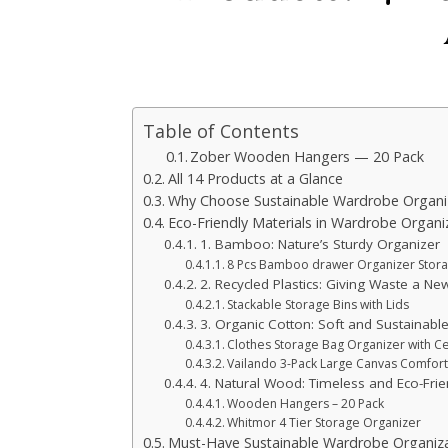
Table of Contents
Zober Wooden Hangers — 20 Pack
All 14 Products at a Glance
Why Choose Sustainable Wardrobe Organi
Eco-Friendly Materials in Wardrobe Organi
1. Bamboo: Nature’s Sturdy Organizer
8 Pcs Bamboo drawer Organizer Storag
2. Recycled Plastics: Giving Waste a New
Stackable Storage Bins with Lids
3. Organic Cotton: Soft and Sustainabl
Clothes Storage Bag Organizer with Ce
Vailando 3-Pack Large Canvas Comfor
4. Natural Wood: Timeless and Eco-Frie
Wooden Hangers – 20 Pack
Whitmor 4 Tier Storage Organizer
Must-Have Sustainable Wardrobe Organiza