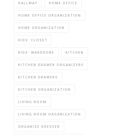
HALLWAY
HOME OFFICE
HOME OFFICE ORGANIZATION
HOME ORGANIZATION
KIDS' CLOSET
KIDS' WARDROBE
KITCHEN
KITCHEN DRAWER ORGANIZERS
KITCHEN DRAWERS
KITCHEN ORGANIZATION
LIVING ROOM
LIVING ROOM ORGANIZATION
ORGANIZE DRESSER