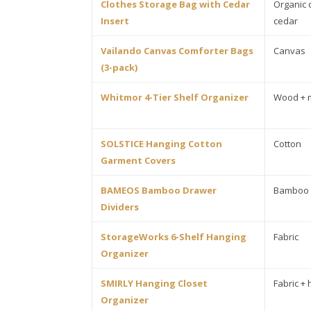
Clothes Storage Bag with Cedar
Organic 
Insert
cedar
Vailando Canvas Comforter Bags
Canvas
(3-pack)
Whitmor 4-Tier Shelf Organizer
Wood + 
SOLSTICE Hanging Cotton
Cotton
Garment Covers
BAMEOS Bamboo Drawer
Bamboo
Dividers
StorageWorks 6-Shelf Hanging
Fabric
Organizer
SMIRLY Hanging Closet
Fabric +
Organizer