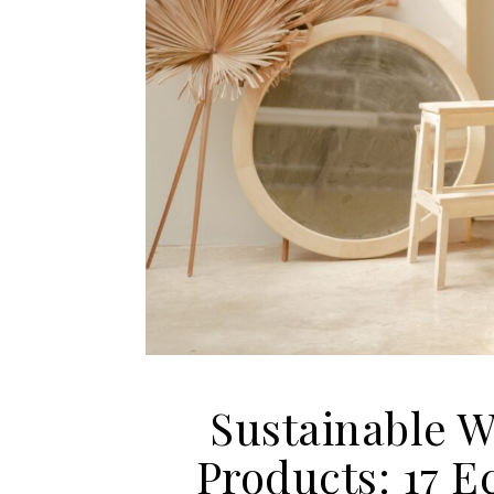
Sustainable 
Products: 17 E