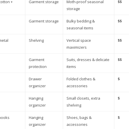
cotton +
Garment storage
Moth-proof seasonal
$$
storage
Garment storage
Bulky bedding &
$$
seasonal items
metal
Shelving
Vertical space
$$
maximizers
Garment
Suits, dresses & delicate
$$
protection
items
Drawer
Folded clothes &
$
organizer
accessories
Hanging
Small closets, extra
$
organizer
shelving
 hooks
Hanging
Shoes, bags &
$
organizer
accessories