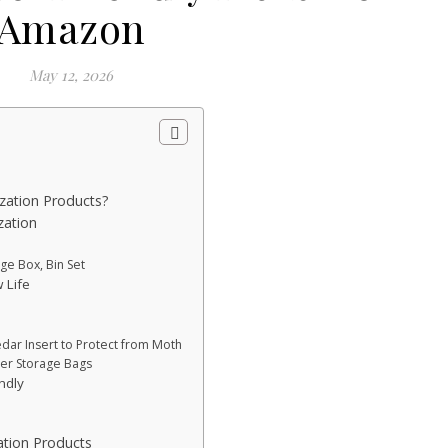
Amazon
May 12, 2026
zation Products?
zation
e Box, Bin Set
 Life
e
dar Insert to Protect from Moth
ter Storage Bags
ndly
tion Products