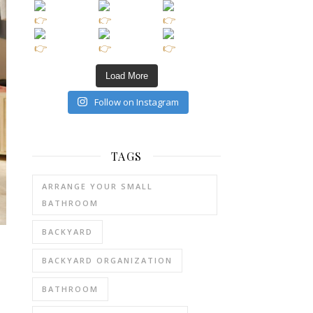
Load More
Follow on Instagram
TAGS
ARRANGE YOUR SMALL
BATHROOM
BACKYARD
BACKYARD ORGANIZATION
BATHROOM