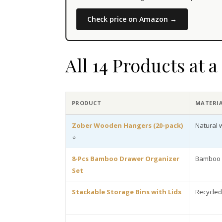
Check price on Amazon →
All 14 Products at 
PRODUCT
MATERI
Zober Wooden Hangers (20-pack)
Natural
⭐
8-Pcs Bamboo Drawer Organizer
Bamboo
Set
Stackable Storage Bins with Lids
Recycled 