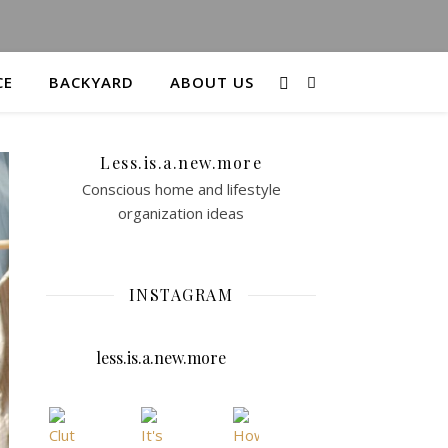
CE
BACKYARD
ABOUT US
Less.is.a.new.more
Conscious home and lifestyle
organization ideas
INSTAGRAM
less.is.a.new.more