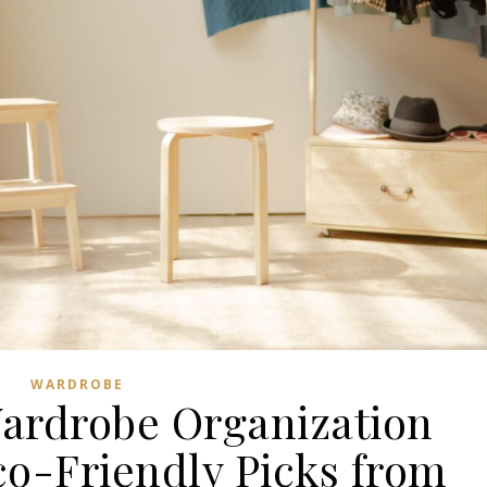
WARDROBE
Wardrobe Organization
co-Friendly Picks from