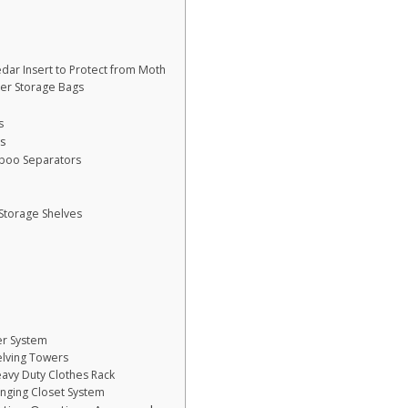
dar Insert to Protect from Moth
ter Storage Bags
s
rs
boo Separators
Storage Shelves
er System
elving Towers
avy Duty Clothes Rack
nging Closet System