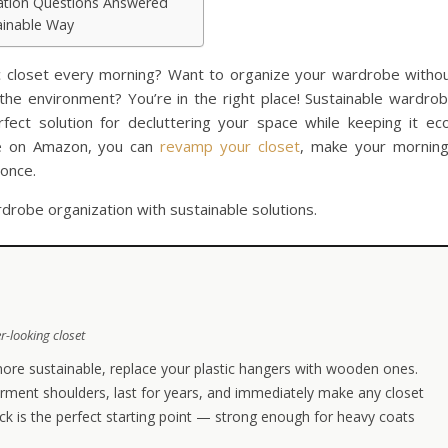
ation Questions Answered
tainable Way
c closet every morning? Want to organize your wardrobe witho
e environment? You’re in the right place! Sustainable wardro
fect solution for decluttering your space while keeping it ec
ble on Amazon, you can
revamp your closet
, make your mornin
 once.
drobe organization with sustainable solutions.
r-looking closet
ore sustainable, replace your plastic hangers with wooden ones.
rment shoulders, last for years, and immediately make any closet
ck is the perfect starting point — strong enough for heavy coats