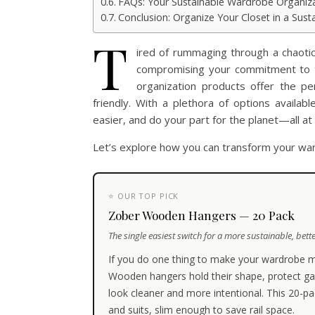
FAQs: Your Sustainable Wardrobe Organiz
Conclusion: Organize Your Closet in a Sus
T
ired of rummaging through a chaoti
compromising your commitment to th
organization products offer the per
friendly. With a plethora of options availa
easier, and do your part for the planet—all at
Let’s explore how you can transform your war
⭐ OUR TOP PICK
Zober Wooden Hangers — 20 Pack
The single easiest switch for a more sustainable, bette
If you do one thing to make your wardrobe m
Wooden hangers hold their shape, protect ga
look cleaner and more intentional. This 20-pa
and suits, slim enough to save rail space.