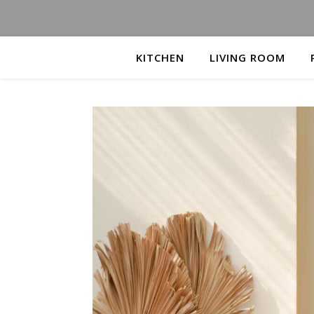
KITCHEN
LIVING ROOM