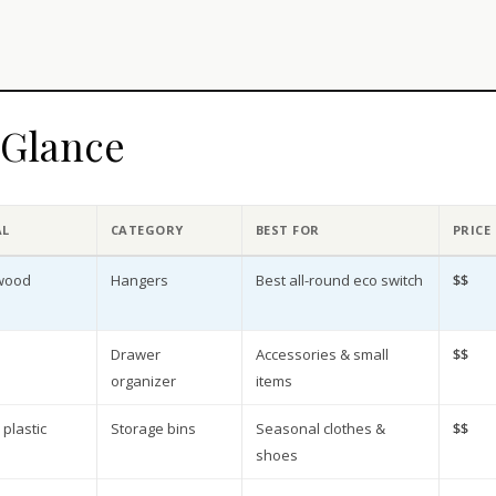
a Glance
AL
CATEGORY
BEST FOR
PRICE
 wood
Hangers
Best all-round eco switch
$$
Drawer
Accessories & small
$$
organizer
items
plastic
Storage bins
Seasonal clothes &
$$
shoes