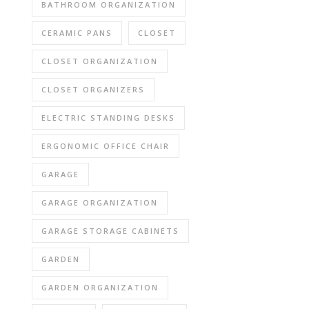
BATHROOM ORGANIZATION
CERAMIC PANS
CLOSET
CLOSET ORGANIZATION
CLOSET ORGANIZERS
ELECTRIC STANDING DESKS
ERGONOMIC OFFICE CHAIR
GARAGE
GARAGE ORGANIZATION
GARAGE STORAGE CABINETS
GARDEN
GARDEN ORGANIZATION