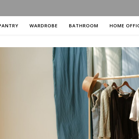
PANTRY
WARDROBE
BATHROOM
HOME OFFI