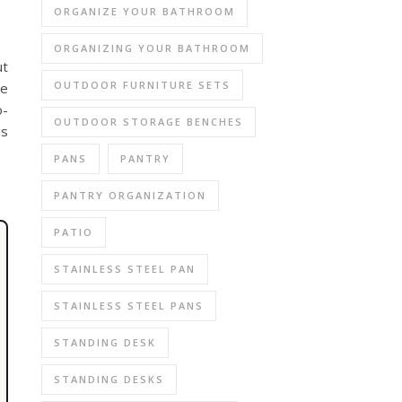
ORGANIZE YOUR BATHROOM
ORGANIZING YOUR BATHROOM
ut
OUTDOOR FURNITURE SETS
be
o-
OUTDOOR STORAGE BENCHES
gs
PANS
PANTRY
PANTRY ORGANIZATION
PATIO
STAINLESS STEEL PAN
STAINLESS STEEL PANS
STANDING DESK
STANDING DESKS